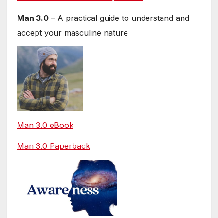
Man 3.0
– A practical guide to understand and
accept your masculine nature
Man 3.0 eBook
Man 3.0 Paperback