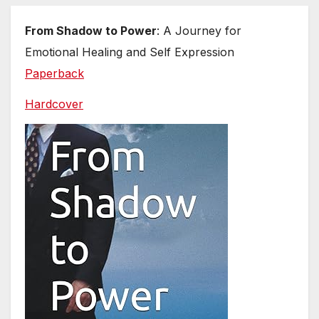
From Shadow to Power
: A Journey for
Emotional Healing and Self Expression
Paperback
Hardcover