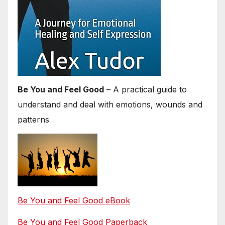
Be You and Feel Good
– A practical guide to
understand and deal with emotions, wounds and
patterns
Be You and Feel Good eBook
Be You and Feel Good Paperback