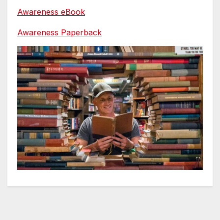
Awareness eBook
Awareness Paperback