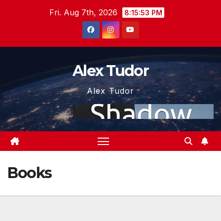
Skip
Fri. Aug 7th, 2026
8:15:53 PM
to
content
Alex Tudor
Alex Tudor
Books