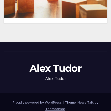
Alex Tudor
Alex Tudor
Proudly powered by WordPress
|
Theme: News Talk by
Themeansar
.