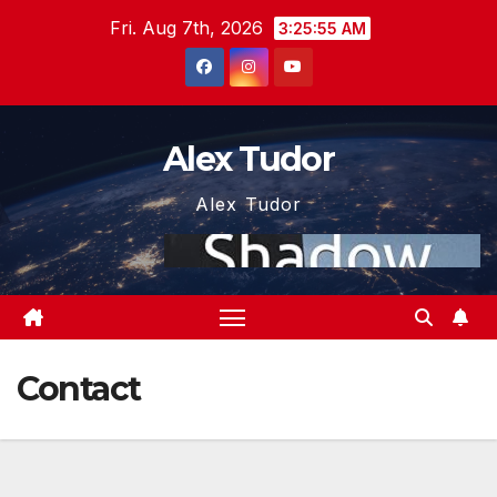
Skip
Fri. Aug 7th, 2026
3:25:55 AM
to
content
Alex Tudor
Alex Tudor
Contact