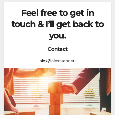
Feel free to get in
touch & I’ll get back to
you.
Contact
alex@alextudor.eu