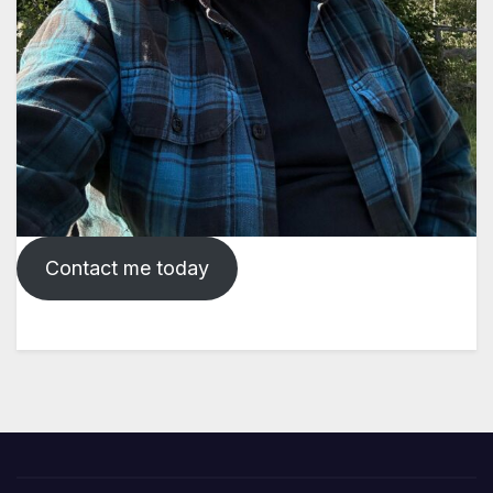
Contact me today