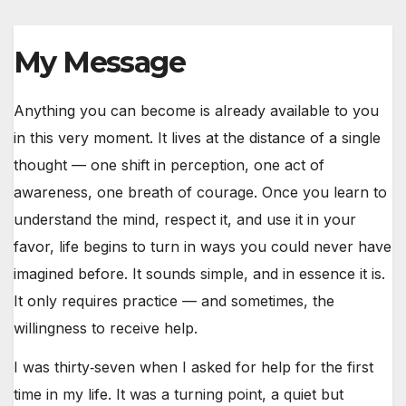
My Message
Anything you can become is already available to you
in this very moment. It lives at the distance of a single
thought — one shift in perception, one act of
awareness, one breath of courage. Once you learn to
understand the mind, respect it, and use it in your
favor, life begins to turn in ways you could never have
imagined before. It sounds simple, and in essence it is.
It only requires practice — and sometimes, the
willingness to receive help.
I was thirty‑seven when I asked for help for the first
time in my life. It was a turning point, a quiet but