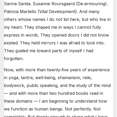
Sanna Sanita. Susanne Roursgaard (De‑armouring).
Patricia Martello (Vital Development). And many
others whose names I do not list here, but who live in
my heart. They shaped me in ways I cannot fully
express in words. They opened doors I did not know
existed. They held mirrors I was afraid to look into.
They guided me toward parts of myself I had
forgotten.
Now, with more than twenty‑five years of experience
in yoga, tantra, well‑being, shamanism, reiki,
bodywork, public speaking, and the study of the mind
— and with more than two hundred books read in
these domains — I am beginning to understand how
we function as human beings. Not perfectly. Not
completely. But deeply enough to share what I have