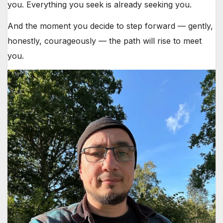
you. Everything you seek is already seeking you.
And the moment you decide to step forward — gently,
honestly, courageously — the path will rise to meet
you.