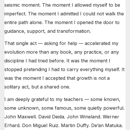
seismic moment. The moment I allowed myself to be
imperfect. The moment I admitted I could not walk the
entire path alone. The moment I opened the door to
guidance, support, and transformation.
That single act — asking for help — accelerated my
evolution more than any book, any practice, or any
discipline I had tried before. It was the moment I
stopped pretending I had to carry everything myself. It
was the moment I accepted that growth is not a
solitary act, but a shared one.
I am deeply grateful to my teachers — some known,
some unknown, some famous, some quietly powerful.
John Maxwell. David Deida. John Wineland. Werner
Erhard. Don Miguel Ruiz. Martin Duffy. De’an Matuka.