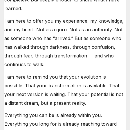
learned.
I am here to offer you my experience, my knowledge,
and my heart. Not as a guru. Not as an authority. Not
as someone who has “arrived.” But as someone who
has walked through darkness, through confusion,
through fear, through transformation — and who
continues to walk.
I am here to remind you that your evolution is
possible. That your transformation is available. That
your next version is waiting. That your potential is not
a distant dream, but a present reality.
Everything you can be is already within you.
Everything you long for is already reaching toward