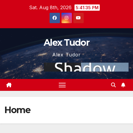
Skip
Sat. Aug 8th, 2026
5:41:35 PM
to
content
Alex Tudor
Alex Tudor
Home