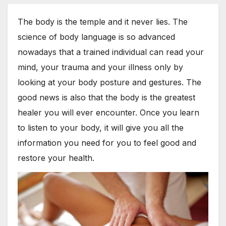
The body is the temple and it never lies. The
science of body language is so advanced
nowadays that a trained individual can read your
mind, your trauma and your illness only by
looking at your body posture and gestures. The
good news is also that the body is the greatest
healer you will ever encounter. Once you learn
to listen to your body, it will give you all the
information you need for you to feel good and
restore your health.