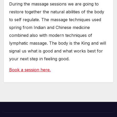
During the massage sessions we are going to
restore together the natural abilities of the body
to self regulate. The massage techniques used
spring from Indian and Chinese medicine
combined also with modern techniques of
lymphatic massage. The body is the King and will
signal us what is good and what works best for
your next step in feeling good.
Book a session here.