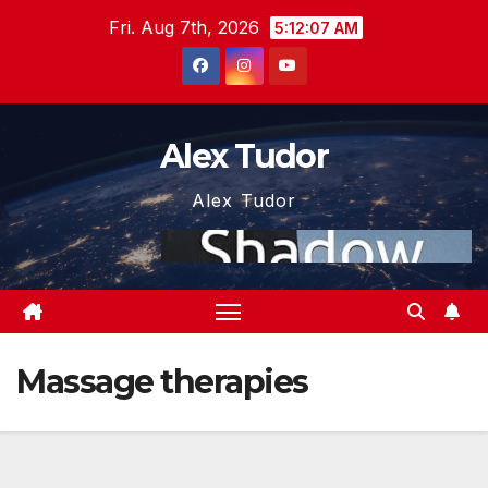
Skip
Fri. Aug 7th, 2026
5:12:07 AM
to
content
Alex Tudor
Alex Tudor
Massage therapies