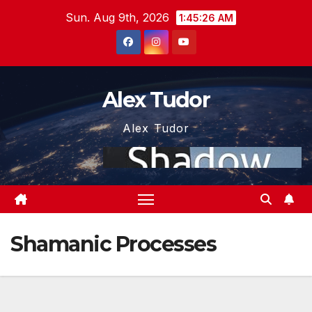
Skip
Sun. Aug 9th, 2026
1:45:26 AM
to
content
Alex Tudor
Alex Tudor
Shamanic Processes