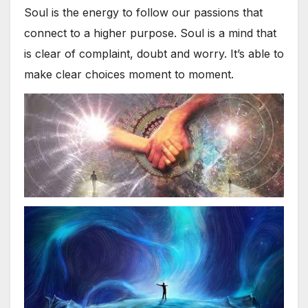
Soul is the energy to follow our passions that
connect to a higher purpose. Soul is a mind that
is clear of complaint, doubt and worry. It’s able to
make clear choices moment to moment.