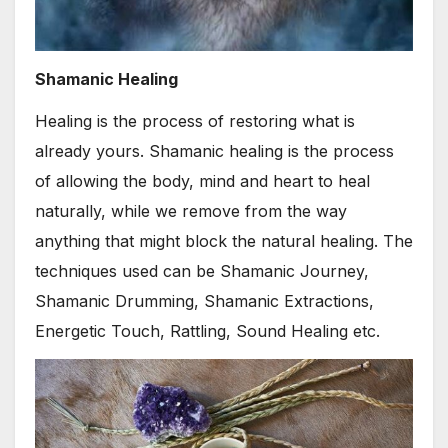
Shamanic Healing
Healing is the process of restoring what is
already yours. Shamanic healing is the process
of allowing the body, mind and heart to heal
naturally, while we remove from the way
anything that might block the natural healing. The
techniques used can be Shamanic Journey,
Shamanic Drumming, Shamanic Extractions,
Energetic Touch, Rattling, Sound Healing etc.