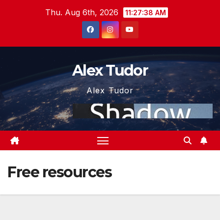
Skip
Thu. Aug 6th, 2026
11:27:38 AM
to
content
Alex Tudor
Alex Tudor
Free resources