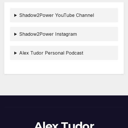
Shadow2Power YouTube Channel
Shadow2Power Instagram
Alex Tudor Personal Podcast
Alex Tudor