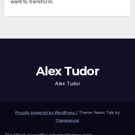
want to transform.
Alex Tudor
Alex Tudor
Proudly powered by WordPress
|
Theme: News Talk by
Themeansar
.
About
Treat yourself
De-armoring
Shadow work