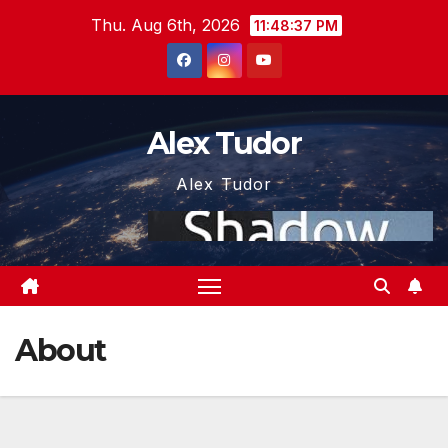
Skip
Thu. Aug 6th, 2026
11:48:37 PM
to
content
Alex Tudor
Alex Tudor
About