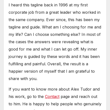
I heard this tagline back in 1996 at my first
corporate job from a great leader who worked in
the same company. Ever since, this has been my
tagline and guide. What am I choosing for me and
my life? Can I choose something else? In most of
the cases the answers were revealing what is
good for me and what I can let go off. My inner
journey is guided by these words and it has been
fulfilling and painful. Overall, the result is a
happier version of myself that I am grateful to
share with you.
If you want to know more about Alex Tudor and
his work, go to the
Contact
page and reach out
to him. He is happy to help people who genuinely