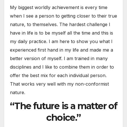
My biggest worldly achievement is every time
when I see a person to getting closer to their true
nature, to themselves. The hardest challenge I
have in life is to be myself all the time and this is
my daily practice. I am here to show you what I
experienced first hand in my life and made me a
better version of myself. I am trained in many
disciplines and I like to combine them in order to
offer the best mix for each individual person.
That works very well with my non-conformist
nature.
“The future is a matter of
choice.”