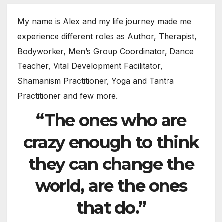
My name is Alex and my life journey made me
experience different roles as Author, Therapist,
Bodyworker, Men’s Group Coordinator, Dance
Teacher, Vital Development Facilitator,
Shamanism Practitioner, Yoga and Tantra
Practitioner and few more.
“The ones who are
crazy enough to think
they can change the
world, are the ones
that do.”