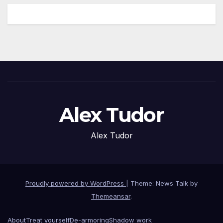
Alex Tudor
Alex Tudor
Proudly powered by WordPress
|
Theme: News Talk by
Themeansar
.
About
Treat yourself
De-armoring
Shadow work