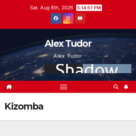
Skip
Sat. Aug 8th, 2026
5:14:57 PM
to
content
Alex Tudor
Alex Tudor
Kizomba